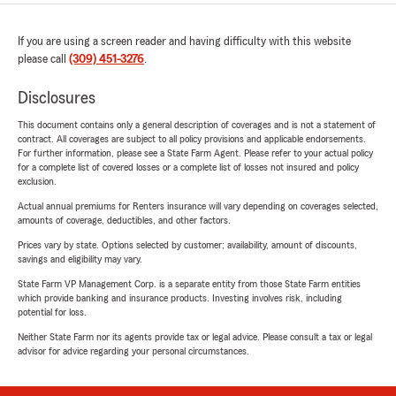
If you are using a screen reader and having difficulty with this website
please call
(309) 451-3276
.
Disclosures
This document contains only a general description of coverages and is not a statement of
contract. All coverages are subject to all policy provisions and applicable endorsements.
For further information, please see a State Farm Agent. Please refer to your actual policy
for a complete list of covered losses or a complete list of losses not insured and policy
exclusion.
Actual annual premiums for Renters insurance will vary depending on coverages selected,
amounts of coverage, deductibles, and other factors.
Prices vary by state. Options selected by customer; availability, amount of discounts,
savings and eligibility may vary.
State Farm VP Management Corp. is a separate entity from those State Farm entities
which provide banking and insurance products. Investing involves risk, including
potential for loss.
Neither State Farm nor its agents provide tax or legal advice. Please consult a tax or legal
advisor for advice regarding your personal circumstances.