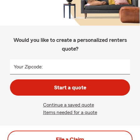
Would you like to create a personalized renters
quote?
Your Zipcode:
Start a quote
Continue a saved quote
Items needed for a quote
File a Claim