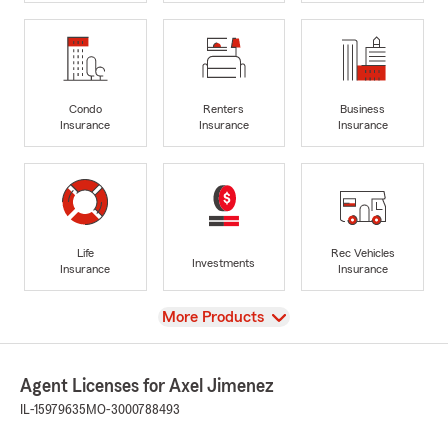
Condo
Renters
Business
Insurance
Insurance
Insurance
Life
Rec Vehicles
Investments
Insurance
Insurance
View
More Products
Agent Licenses for Axel Jimenez
IL-15979635
MO-3000788493