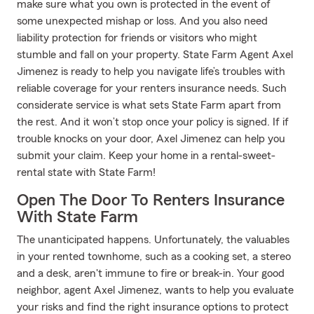
make sure what you own is protected in the event of
some unexpected mishap or loss. And you also need
liability protection for friends or visitors who might
stumble and fall on your property. State Farm Agent Axel
Jimenez is ready to help you navigate life’s troubles with
reliable coverage for your renters insurance needs. Such
considerate service is what sets State Farm apart from
the rest. And it won’t stop once your policy is signed. If if
trouble knocks on your door, Axel Jimenez can help you
submit your claim. Keep your home in a rental-sweet-
rental state with State Farm!
Open The Door To Renters Insurance
With State Farm
The unanticipated happens. Unfortunately, the valuables
in your rented townhome, such as a cooking set, a stereo
and a desk, aren't immune to fire or break-in. Your good
neighbor, agent Axel Jimenez, wants to help you evaluate
your risks and find the right insurance options to protect