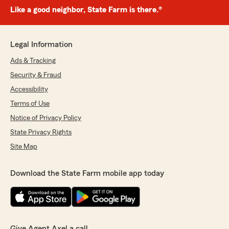
Like a good neighbor, State Farm is there.®
Legal Information
Ads & Tracking
Security & Fraud
Accessibility
Terms of Use
Notice of Privacy Policy
State Privacy Rights
Site Map
Download the State Farm mobile app today
Give Agent Axel a call