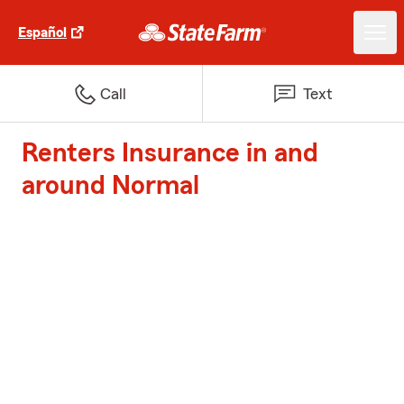
Español
Call
Text
Renters Insurance in and
around Normal