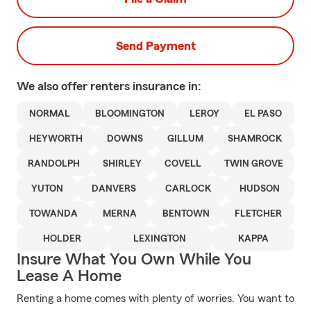
Send Payment
We also offer
renters
insurance in:
NORMAL
BLOOMINGTON
LEROY
EL PASO
HEYWORTH
DOWNS
GILLUM
SHAMROCK
RANDOLPH
SHIRLEY
COVELL
TWIN GROVE
YUTON
DANVERS
CARLOCK
HUDSON
TOWANDA
MERNA
BENTOWN
FLETCHER
HOLDER
LEXINGTON
KAPPA
Insure What You Own While You
Lease A Home
Renting a home comes with plenty of worries. You want to