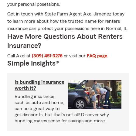
your personal posessions.
Get in touch with State Farm Agent Axel Jimenez today
to learn more about how the trusted name for renters
insurance can protect your possessions here in Normal, IL.
Have More Questions About Renters
Insurance?
Call Axel at
(309) 451-3276
or visit our
FAQ page
.
Simple Insights®
Is bundling insurance
worth it?
Bundling insurance,
such as auto and home,
can be a great way to
get discounts, but that’s not all! Discover why
bundling makes sense for savings and more.