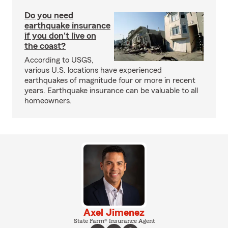
Do you need
earthquake insurance
if you don't live on
the coast?
According to USGS,
various U.S. locations have experienced
earthquakes of magnitude four or more in recent
years. Earthquake insurance can be valuable to all
homeowners.
Axel Jimenez
State Farm® Insurance Agent