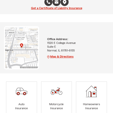
Get a Certificate of Liability Insurance
Office Address:
1520 E College Avenue
Suite E
Normal, IL 61761-6155
Map & Directions
Auto
Motorcycle
Homeowners
Insurance
Insurance
Insurance