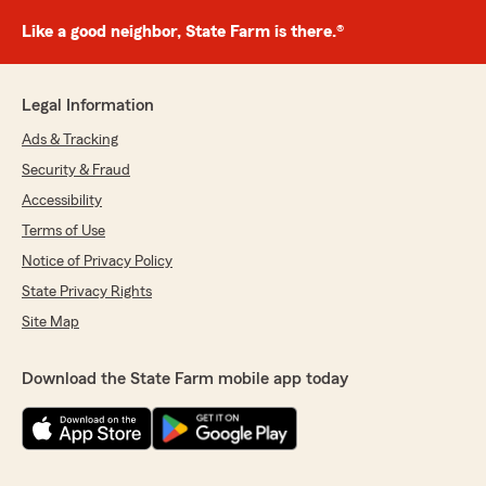
Like a good neighbor, State Farm is there.®
Legal Information
Ads & Tracking
Security & Fraud
Accessibility
Terms of Use
Notice of Privacy Policy
State Privacy Rights
Site Map
Download the State Farm mobile app today