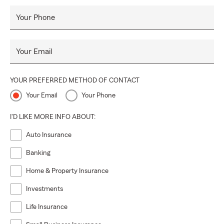
unforeseen events, and achieving their aspirations. Our goal
is to deliver outstanding customer service, ensuring
Your Phone
accessibility and transparency for our State Farm
customers.
Fluent in three languages—English, Spanish,
Your Email
and the language of insurance
—we adapt to our
customers' evolving needs, actively participate in the
community, and consistently work towards simplifying the
YOUR PREFERRED METHOD OF CONTACT
intricacies of insurance and finance for better
Your Email
Your Phone
understanding.
I'D LIKE MORE INFO ABOUT:
Auto Insurance
Banking
Home & Property Insurance
Investments
Life Insurance