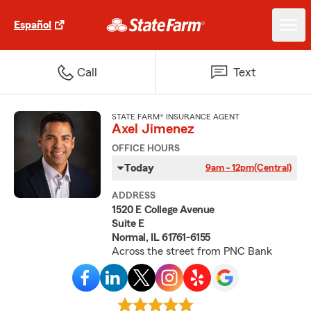
Español
Call
Text
STATE FARM® INSURANCE AGENT
Axel Jimenez
OFFICE HOURS
Today
9am - 12pm
(Central)
ADDRESS
1520 E College Avenue
Suite E
Normal, IL 61761-6155
Across the street from PNC Bank