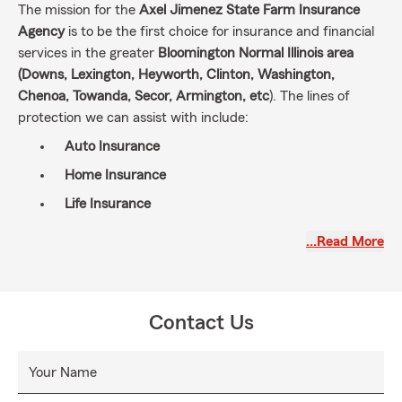
The mission for the
Axel Jimenez State Farm Insurance
Agency
is to be the first choice for insurance and financial
services in the greater
Bloomington Normal Illinois area
(Downs, Lexington, Heyworth, Clinton, Washington,
Chenoa, Towanda, Secor, Armington, etc
). The lines of
protection we can assist with include:
Auto Insurance
Home
Insurance
Life Insurance
Relocation Services (State to State Transfers)
…Read More
Business
Insurance
RocketPro
Financial Services and more!
Contact Us
My dedicated team and I are committed to a customer-
centric approach, dedicated to assisting individuals in
Your Name
navigating the challenges of daily life, recovering from