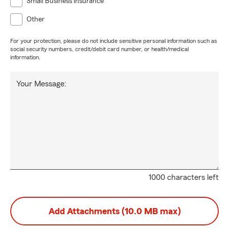
Small Business Insurance
Other
For your protection, please do not include sensitive personal information such as
social security numbers, credit/debit card number, or health/medical
information.
Your Message:
1000 characters left
Add Attachments (10.0 MB max)