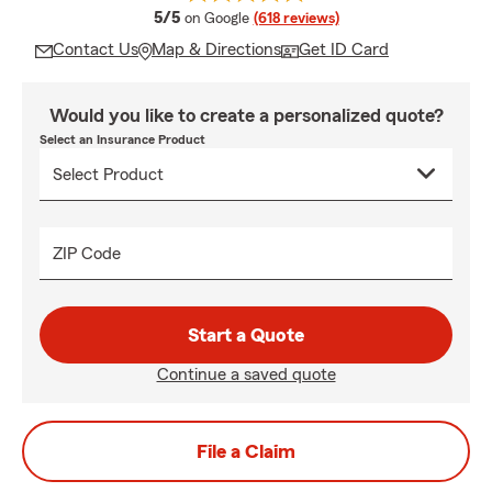
average rating
5/5
on Google
(618 reviews)
Contact Us
Map & Directions
Get ID Card
Would you like to create a personalized quote?
Select an Insurance Product
ZIP Code
Start a Quote
Continue a saved quote
File a Claim