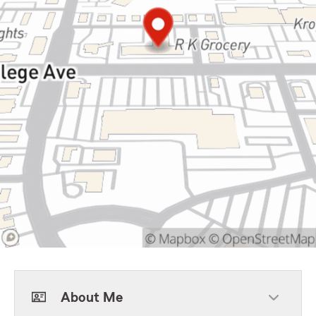
About Me