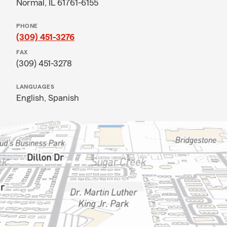
Normal, IL 61761-6155
PHONE
(309) 451-3276
FAX
(309) 451-3278
LANGUAGES
English,
Spanish