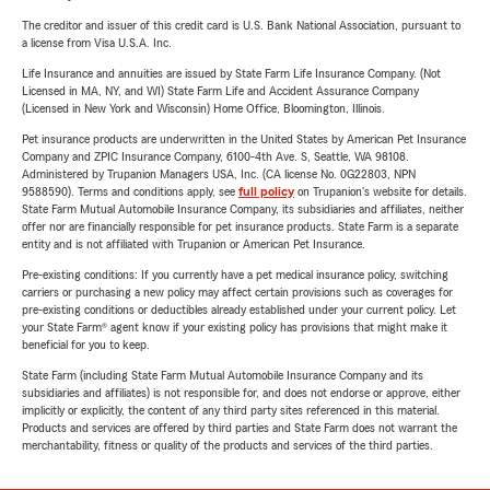
The creditor and issuer of this credit card is U.S. Bank National Association, pursuant to
a license from Visa U.S.A. Inc.
Life Insurance and annuities are issued by State Farm Life Insurance Company. (Not
Licensed in MA, NY, and WI) State Farm Life and Accident Assurance Company
(Licensed in New York and Wisconsin) Home Office, Bloomington, Illinois.
Pet insurance products are underwritten in the United States by American Pet Insurance
Company and ZPIC Insurance Company, 6100-4th Ave. S, Seattle, WA 98108.
Administered by Trupanion Managers USA, Inc. (CA license No. 0G22803, NPN
9588590). Terms and conditions apply, see
full policy
on Trupanion's website for details.
State Farm Mutual Automobile Insurance Company, its subsidiaries and affiliates, neither
offer nor are financially responsible for pet insurance products. State Farm is a separate
entity and is not affiliated with Trupanion or American Pet Insurance.
Pre-existing conditions: If you currently have a pet medical insurance policy, switching
carriers or purchasing a new policy may affect certain provisions such as coverages for
pre-existing conditions or deductibles already established under your current policy. Let
your State Farm® agent know if your existing policy has provisions that might make it
beneficial for you to keep.
State Farm (including State Farm Mutual Automobile Insurance Company and its
subsidiaries and affiliates) is not responsible for, and does not endorse or approve, either
implicitly or explicitly, the content of any third party sites referenced in this material.
Products and services are offered by third parties and State Farm does not warrant the
merchantability, fitness or quality of the products and services of the third parties.