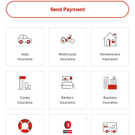
Send Payment
Auto
Motorcycle
Homeowners
Insurance
Insurance
Insurance
Condo
Renters
Business
Insurance
Insurance
Insurance