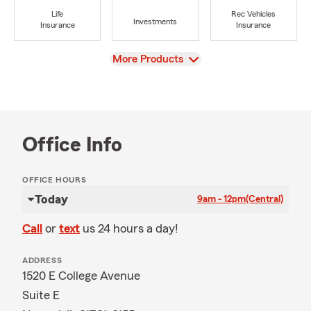
Life
Rec Vehicles
Investments
Insurance
Insurance
View
More Products
Office Info
OFFICE HOURS
Today
9am - 12pm
(Central)
Call
or
text
us 24 hours a day!
ADDRESS
1520 E College Avenue
Suite E