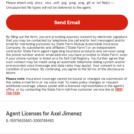
Please attach only
.docx, .xlsx, .pdf, .jpg, .jpeg, .png, .gif, or .txt
file(s) —
Unsupported file types will not be delivered to the agent.
Send Email
By filling out the form, you are providing express consent by electronic signature
that you may be contacted by telephone (via call and/or text messages) and/or
email for marketing purposes by State Farm Mutual Automobile Insurance
Company, its subsidiaries and affiliates ("State Farm") or an independent
contractor State Farm agent regarding insurance products and services using
the phone number and/or email address you have provided to State Farm, even
if your phone number is listed on a Do Not Call Registry. You further agree that
such contact may be made using an automatic telephone dialing system and/or
prerecorded voice (message and data rates may apply). Your consent is not a
condition of purchase. By continuing, you agree to the terms of the disclosures
above.
Please note:
Insurance coverage cannot be bound or changed via submission of
this online e-mail form or via voice mail. To make policy changes or request
additional coverage, please speak with a licensed representative in the agent's
office, or by contacting the State Farm toll-free customer service line at
(855)
733-7333
.
Agent Licenses for Axel Jimenez
IL-15979635
MO-3000788493