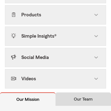
Products
Simple Insights®
Social Media
Videos
Our Team
Our Mission