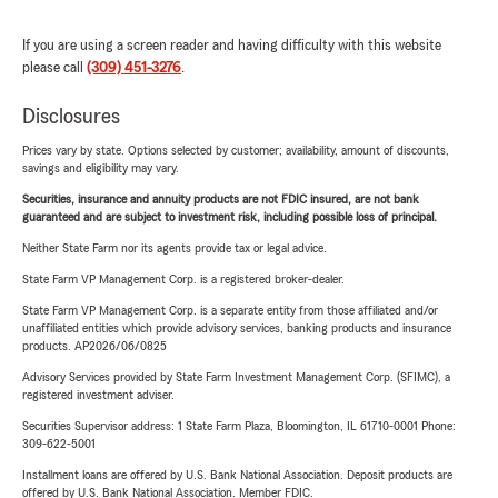
If you are using a screen reader and having difficulty with this website
please call
(309) 451-3276
.
Disclosures
Prices vary by state. Options selected by customer; availability, amount of discounts,
savings and eligibility may vary.
Securities, insurance and annuity products are not FDIC insured, are not bank
guaranteed and are subject to investment risk, including possible loss of principal.
Neither State Farm nor its agents provide tax or legal advice.
State Farm VP Management Corp. is a registered broker-dealer.
State Farm VP Management Corp. is a separate entity from those affiliated and/or
unaffiliated entities which provide advisory services, banking products and insurance
products. AP2026/06/0825
Advisory Services provided by State Farm Investment Management Corp. (SFIMC), a
registered investment adviser.
Securities Supervisor address: 1 State Farm Plaza, Bloomington, IL 61710-0001 Phone:
309-622-5001
Installment loans are offered by U.S. Bank National Association. Deposit products are
offered by U.S. Bank National Association. Member FDIC.